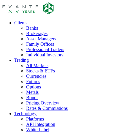
Clients
Banks
Brokerages
Asset Managers
Family Offices
Professional Traders
Individual Investors
Trading
All Markets
Stocks & ETFs
Currencies
Futures
Options
Metals
Bonds
Pricing Overview
Rates & Commissions
Technology
Platforms
API Integration
White Label