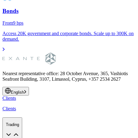
Bonds
From
9
bps
Access 20K government and corporate bonds. Scale up to 300K on
demand.
Nearest representative office
:
28 October Avenue, 365, Vashiotis
Seafront Building, 3107, Limassol, Cyprus, +357 2534 2627
English
Clients
Clients
Trading