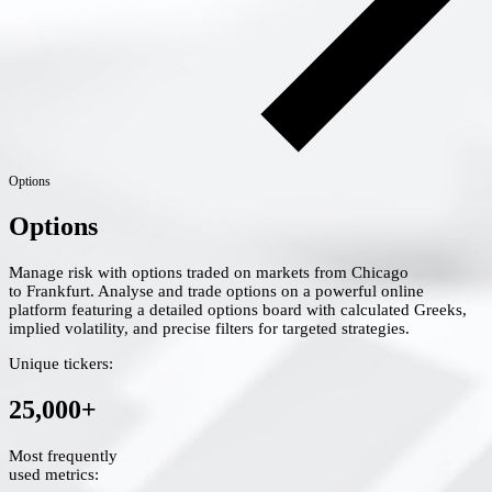
Options
Options
Manage risk with options traded on markets from Chicago
to Frankfurt. Analyse and trade options on a powerful online
platform featuring a detailed options board with calculated Greeks,
implied volatility, and precise filters for targeted strategies.
Unique tickers:
25,000+
Most frequently
used metrics: