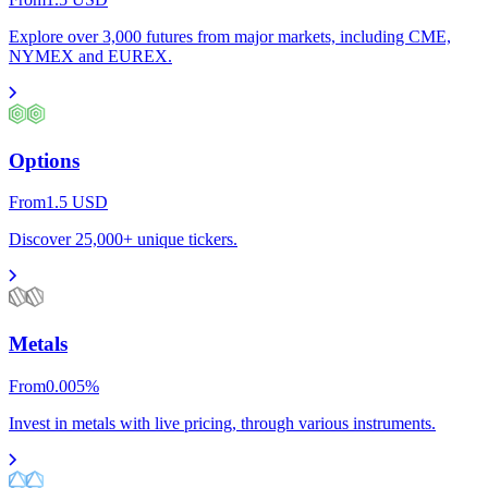
Explore over 3,000 futures from major markets, including CME,
NYMEX and EUREX.
Options
From
1.5
USD
Discover 25,000+ unique tickers.
Metals
From
0.005
%
Invest in metals with live pricing, through various instruments.