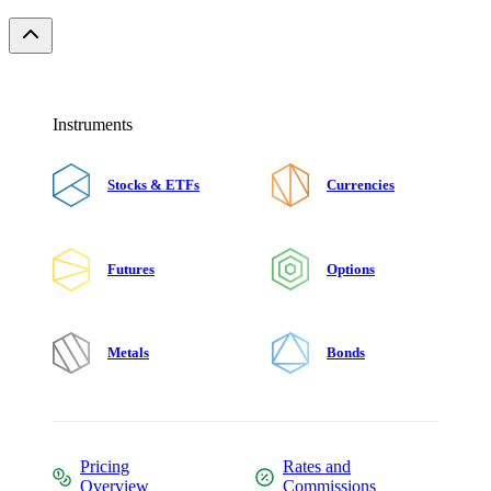
Instruments
Stocks & ETFs
Currencies
Futures
Options
Metals
Bonds
Pricing
Rates and
Overview
Commissions