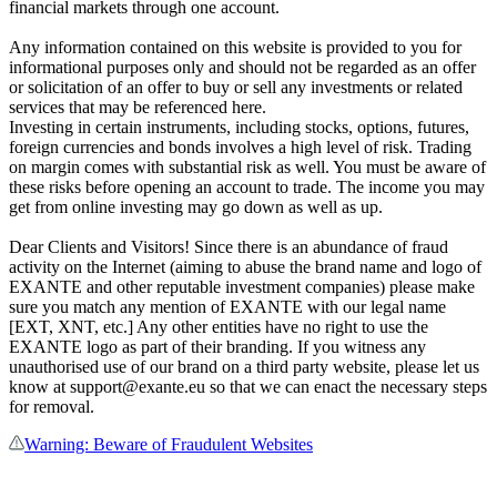
financial markets through one account.
Any information contained on this website is provided to you for
informational purposes only and should not be regarded as an offer
or solicitation of an offer to buy or sell any investments or related
services that may be referenced here.
Investing in certain instruments, including stocks, options, futures,
foreign currencies and bonds involves a high level of risk. Trading
on margin comes with substantial risk as well. You must be aware of
these risks before opening an account to trade. The income you may
get from online investing may go down as well as up.
Dear Clients and Visitors! Since there is an abundance of fraud
activity on the Internet (aiming to abuse the brand name and logo of
EXANTE and other reputable investment companies) please make
sure you match any mention of EXANTE with our legal name
[EXT, XNT, etc.] Any other entities have no right to use the
EXANTE logo as part of their branding. If you witness any
unauthorised use of our brand on a third party website, please let us
know at support@exante.eu so that we can enact the necessary steps
for removal.
Warning: Beware of Fraudulent Websites