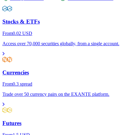
Stocks & ETFs
From
0.02
USD
Access over 70,000 securities globally, from a single account.
Currencies
From
0.3
spread
Trade over 50 currency pairs on the EXANTE platform.
Futures
From
1.5
USD