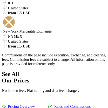
ICE
United States
from 1.5 USD
New York Mercantile Exchange
NYMEX
United States
from 1.5 USD
Commissions on the page include execution, exchange, and clearing
fees. Commission fees are subject to change. All information on this
page is provided for reference only.
See All
Our Prices
No hidden fees. Flat trading and data feed charges.
Pricing Overview
Rates and Commissions