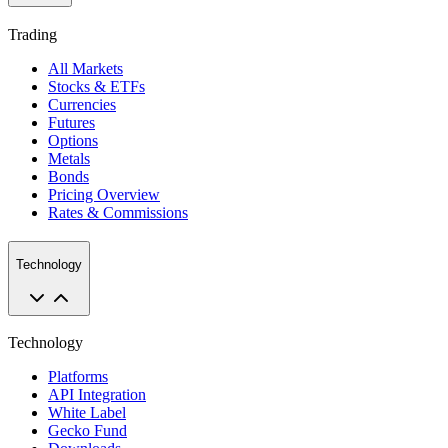
Trading
All Markets
Stocks & ETFs
Currencies
Futures
Options
Metals
Bonds
Pricing Overview
Rates & Commissions
Technology
Technology
Platforms
API Integration
White Label
Gecko Fund