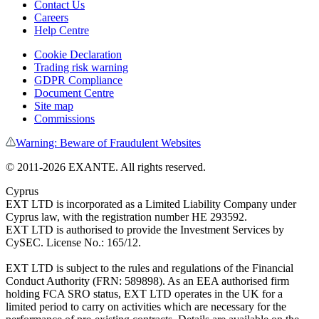
Contact Us
Careers
Help Centre
Cookie Declaration
Trading risk warning
GDPR Compliance
Document Centre
Site map
Commissions
Warning: Beware of Fraudulent Websites
©
2011
-
2026
EXANTE
. All rights reserved.
Cyprus
EXT LTD is incorporated as a Limited Liability Company under
Cyprus law, with the registration number HE 293592.
EXT LTD is authorised to provide the Investment Services by
CySEC. License No.: 165/12.
EXT LTD is subject to the rules and regulations of the Financial
Conduct Authority (FRN: 589898). As an EEA authorised firm
holding FCA SRO status, EXT LTD operates in the UK for a
limited period to carry on activities which are necessary for the