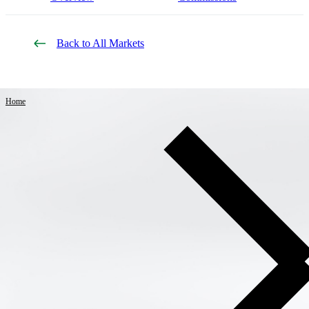
Back to All Markets
Home