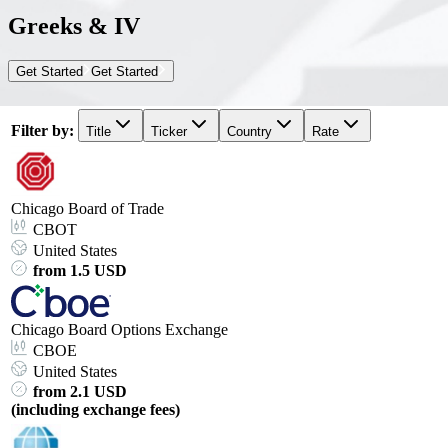
Greeks & IV
Get Started
Get Started
Filter by
:
Title
Ticker
Country
Rate
Chicago Board of Trade
CBOT
United States
from 1.5 USD
Chicago Board Options Exchange
CBOE
United States
from 2.1 USD
(including exchange fees)