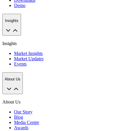
Downloads
Demo
Insights
Insights
Market Insights
Market Updates
Events
About Us
About Us
Our Story
Blog
Media Centre
Awards