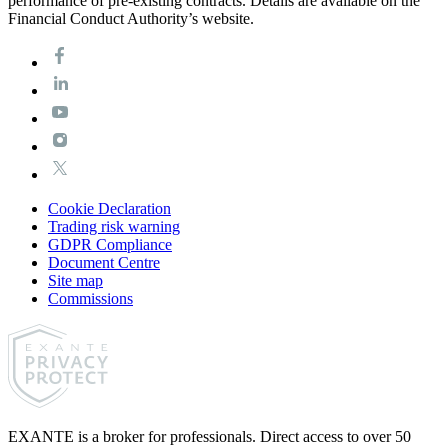
performance of pre-existing contracts. Details are available on the
Financial Conduct Authority’s website.
Cookie Declaration
Trading risk warning
GDPR Compliance
Document Centre
Site map
Commissions
EXANTE is a broker for professionals. Direct access to over 50