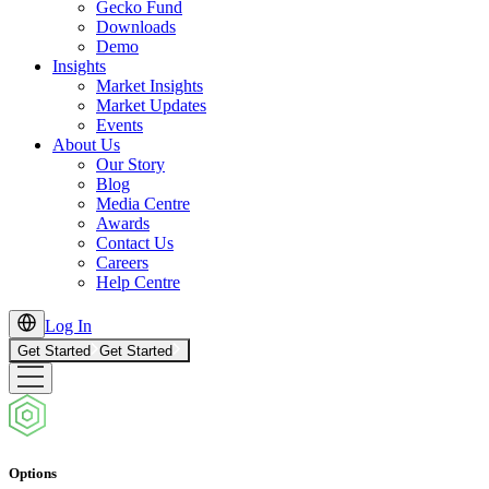
Gecko Fund
Downloads
Demo
Insights
Market Insights
Market Updates
Events
About Us
Our Story
Blog
Media Centre
Awards
Contact Us
Careers
Help Centre
Log In
Get Started
Get Started
Options