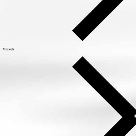
Markets