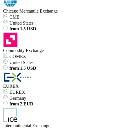
Chicago Mercantile Exchange
CME
United States
from 1.5 USD
Commodity Exchange
COMEX
United States
from 1.5 USD
EUREX
EUREX
Germany
from 2 EUR
Intercontinental Exchange