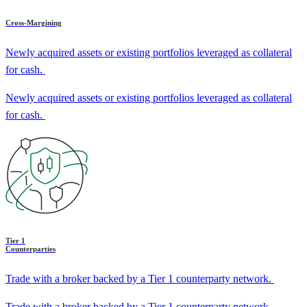
Cross-Margining
Newly acquired assets or existing portfolios leveraged as collateral
for cash.
Newly acquired assets or existing portfolios leveraged as collateral
for cash.
Tier 1
Counterparties
Trade with a broker backed by a Tier 1 counterparty network.
Trade with a broker backed by a Tier 1 counterparty network.