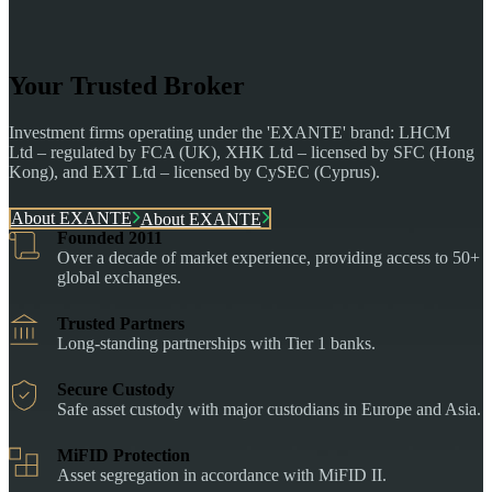
Your Trusted Broker
Investment firms operating under the 'EXANTE' brand: LHCM
Ltd – regulated by FCA (UK), XHK Ltd – licensed by SFC (Hong
Kong), and EXT Ltd – licensed by CySEC (Cyprus).
About EXANTE
About EXANTE
Founded 2011
Over a decade of market experience, providing access to 50+
global exchanges.
Trusted Partners
Long-standing partnerships with Tier 1 banks.
Secure Custody
Safe asset custody with major custodians in Europe and Asia.
MiFID Protection
Asset segregation in accordance with MiFID II.