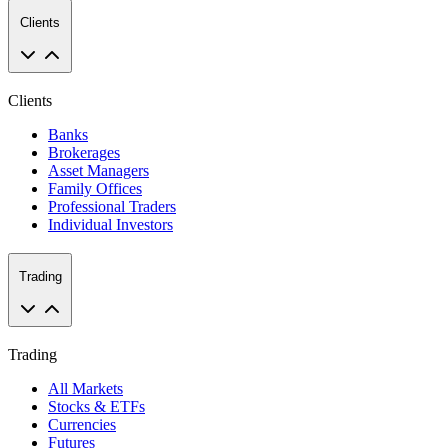
Clients
Clients
Banks
Brokerages
Asset Managers
Family Offices
Professional Traders
Individual Investors
Trading
Trading
All Markets
Stocks & ETFs
Currencies
Futures