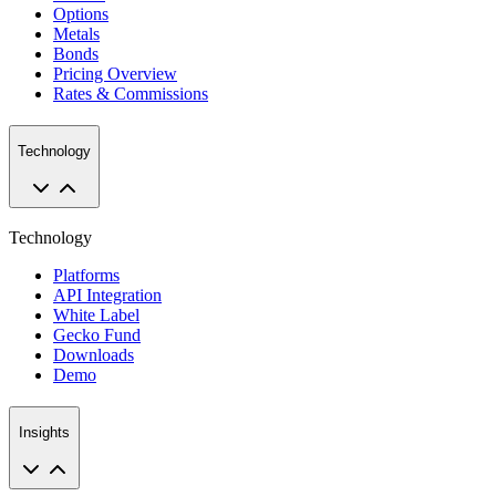
Options
Metals
Bonds
Pricing Overview
Rates & Commissions
Technology
Technology
Platforms
API Integration
White Label
Gecko Fund
Downloads
Demo
Insights