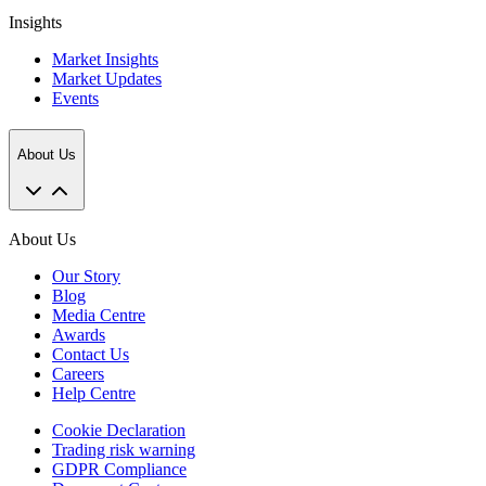
Insights
Market Insights
Market Updates
Events
About Us
About Us
Our Story
Blog
Media Centre
Awards
Contact Us
Careers
Help Centre
Cookie Declaration
Trading risk warning
GDPR Compliance