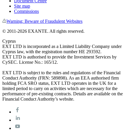
Document Centre
Site map
Commissions
Warning: Beware of Fraudulent Websites
© 2011-
2026
EXANTE. All rights reserved.
Cyprus
EXT LTD is incorporated as a Limited Liability Company under
Cyprus law, with the registration number HE 293592.
EXT LTD is authorised to provide the Investment Services by
CySEC. License No.: 165/12.
EXT LTD is subject to the rules and regulations of the Financial
Conduct Authority (FRN: 589898). As an EEA authorised firm
holding FCA SRO status, EXT LTD operates in the UK for a
limited period to carry on activities which are necessary for the
performance of pre-existing contracts. Details are available on the
Financial Conduct Authority’s website.