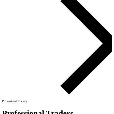
Professional Traders
Professional Traders