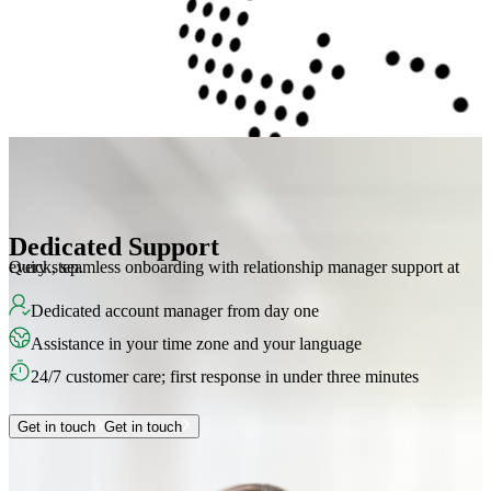
Dedicated Support
Quick, seamless onboarding with relationship manager support at every step.
Dedicated account manager from day one
Assistance in your time zone and your language
24/7 customer care; first response in under three minutes
Get in touch
Get in touch