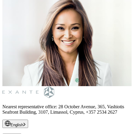
Nearest representative office
:
28 October Avenue, 365, Vashiotis
Seafront Building, 3107, Limassol, Cyprus, +357 2534 2627
English