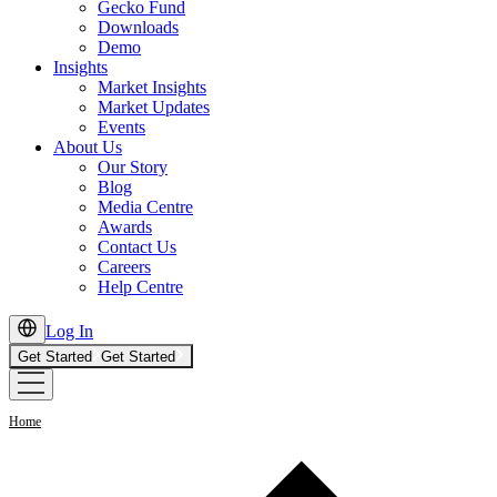
Gecko Fund
Downloads
Demo
Insights
Market Insights
Market Updates
Events
About Us
Our Story
Blog
Media Centre
Awards
Contact Us
Careers
Help Centre
Log In
Get Started
Get Started
Home