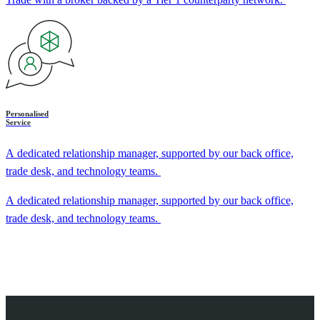
Personalised
Service
A dedicated relationship manager, supported by our back office,
trade desk, and technology teams.
A dedicated relationship manager, supported by our back office,
trade desk, and technology teams.