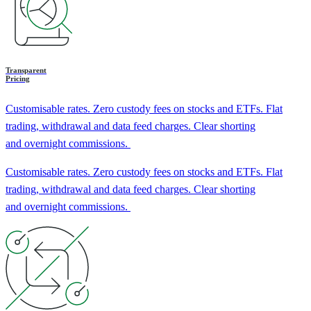
Transparent
Pricing
Customisable rates. Zero custody fees on stocks and ETFs. Flat
trading, withdrawal and data feed charges. Clear shorting
and overnight commissions.
Customisable rates. Zero custody fees on stocks and ETFs. Flat
trading, withdrawal and data feed charges. Clear shorting
and overnight commissions.