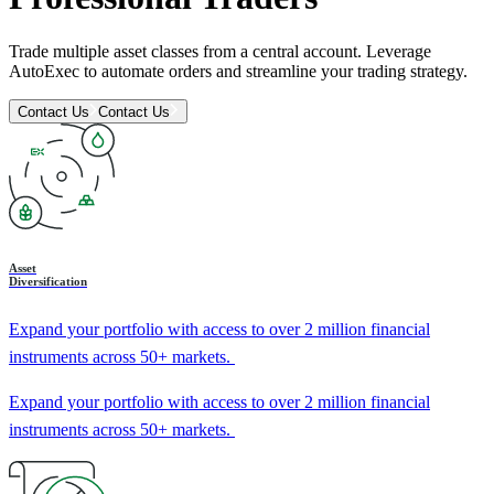
Trade multiple asset classes from a central account. Leverage
AutoExec to automate orders and streamline your trading strategy.
Contact Us
Contact Us
Asset
Diversification
Expand your portfolio with access to over 2 million financial
instruments across 50+ markets.
Expand your portfolio with access to over 2 million financial
instruments across 50+ markets.