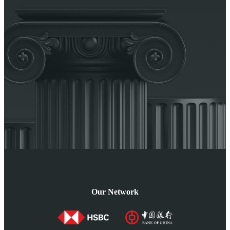
Our Network