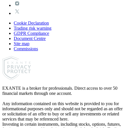
Cookie Declaration
Trading risk warning
GDPR Compliance
Document Centre
Site map
Commissions
EXANTE is a broker for professionals. Direct access to over 50
financial markets through one account.
Any information contained on this website is provided to you for
informational purposes only and should not be regarded as an offer
or solicitation of an offer to buy or sell any investments or related
services that may be referenced here.
Investing in certain instruments, including stocks, options, futures,