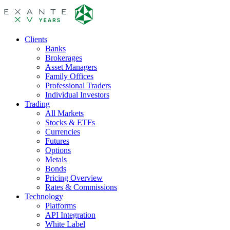
Clients
Banks
Brokerages
Asset Managers
Family Offices
Professional Traders
Individual Investors
Trading
All Markets
Stocks & ETFs
Currencies
Futures
Options
Metals
Bonds
Pricing Overview
Rates & Commissions
Technology
Platforms
API Integration
White Label