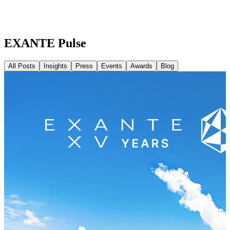
EXANTE Pulse
All Posts
Insights
Press
Events
Awards
Blog