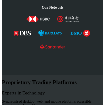
Our Network
Proprietary Trading Platforms
Experts in Technology
Synchronised desktop, web, and mobile platforms accessible