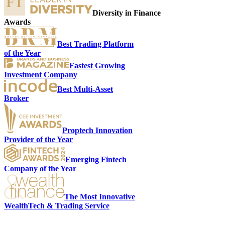
Diversity in Finance
Awards
Best Trading Platform
of the Year
Fastest Growing
Investment Company
Best Multi-Asset
Broker
S
Proptech Innovation
Provider of the Year
Emerging Fintech
Company of the Year
The Most Innovative
WealthTech & Trading Service