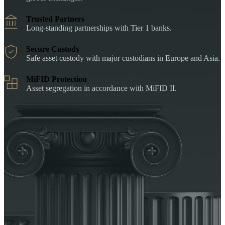
Trusted Partners
Long-standing partnerships with Tier 1 banks.
Secure Custody
Safe asset custody with major custodians in Europe and Asia.
MiFID Protection
Asset segregation in accordance with MiFID II.