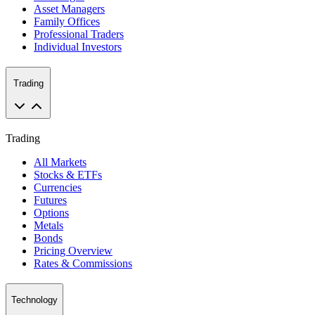
Asset Managers
Family Offices
Professional Traders
Individual Investors
Trading
Trading
All Markets
Stocks & ETFs
Currencies
Futures
Options
Metals
Bonds
Pricing Overview
Rates & Commissions
Technology