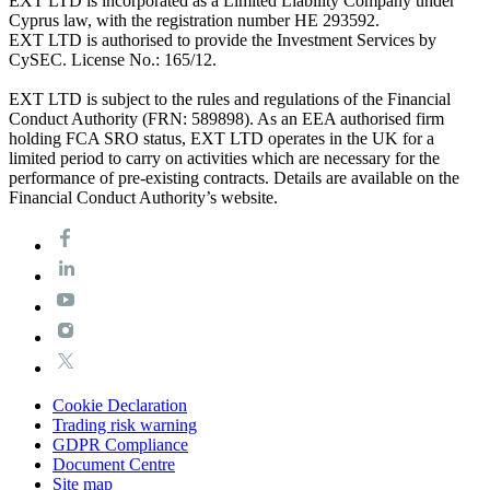
EXT LTD is incorporated as a Limited Liability Company under
Cyprus law, with the registration number HE 293592.
EXT LTD is authorised to provide the Investment Services by
CySEC. License No.: 165/12.
EXT LTD is subject to the rules and regulations of the Financial
Conduct Authority (FRN: 589898). As an EEA authorised firm
holding FCA SRO status, EXT LTD operates in the UK for a
limited period to carry on activities which are necessary for the
performance of pre-existing contracts. Details are available on the
Financial Conduct Authority’s website.
Cookie Declaration
Trading risk warning
GDPR Compliance
Document Centre
Site map