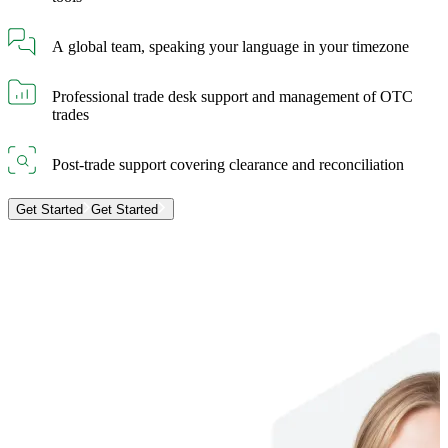
A global team, speaking your language in your timezone
Professional trade desk support and management of OTC
trades
Post-trade support covering clearance and reconciliation
Get Started
Get Started