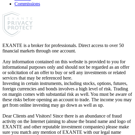
Commissions
EXANTE is a broker for professionals. Direct access to over 50
financial markets through one account.
Any information contained on this website is provided to you for
informational purposes only and should not be regarded as an offer
or solicitation of an offer to buy or sell any investments or related
services that may be referenced here.
Investing in certain instruments, including stocks, options, futures,
foreign currencies and bonds involves a high level of risk. Trading
on margin comes with substantial risk as well. You must be aware of
these risks before opening an account to trade. The income you may
get from online investing may go down as well as up.
Dear Clients and Visitors! Since there is an abundance of fraud
activity on the Internet (aiming to abuse the brand name and logo of
EXANTE and other reputable investment companies) please make
sure you match any mention of EXANTE with our legal name