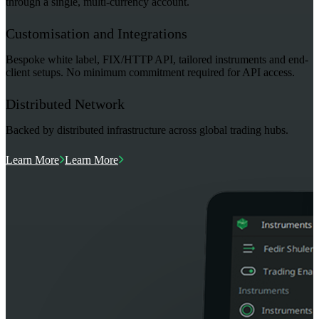
through a single, multi-currency account.
Customisation and Integrations
Bespoke white label, FIX/HTTP API, tailored instruments and end-
client setups. No minimum commitment required for API access.
Distributed Network
Backed by distributed infrastructure across global trading hubs.
Learn More
Learn More