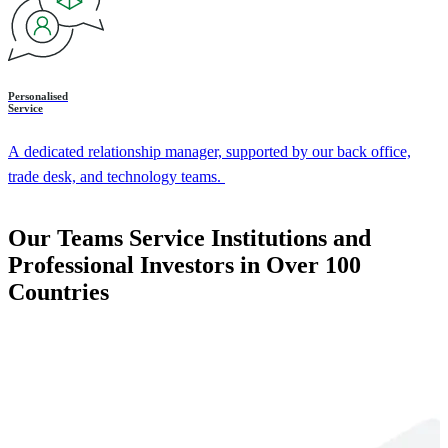
Personalised
Service
A dedicated relationship manager, supported by our back office,
trade desk, and technology teams.
Our Teams Service Institutions and
Professional Investors in Over 100
Countries