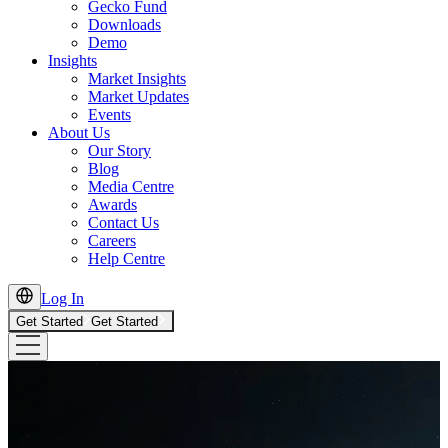
Gecko Fund
Downloads
Demo
Insights
Market Insights
Market Updates
Events
About Us
Our Story
Blog
Media Centre
Awards
Contact Us
Careers
Help Centre
Log In
Get Started
Get Started