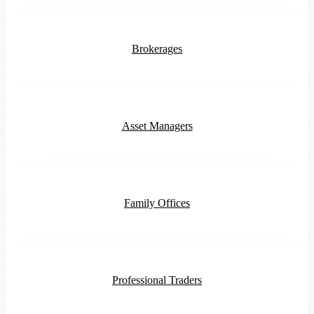
Brokerages
Asset Managers
Family Offices
Professional Traders