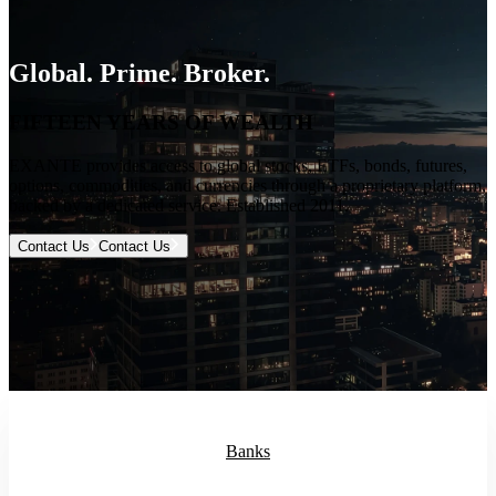
Global. Prime. Broker.
FIFTEEN YEARS OF WEALTH
EXANTE provides access to global stocks, ETFs, bonds, futures,
options, commodities, and currencies through a proprietary platform,
backed by a dedicated service. Established 2011.
Contact Us
Contact Us
Banks