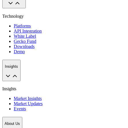
Technology
Platforms
API Integration
White Label
Gecko Fund
Downloads
Demo
Insights
Insights
Market Insights
Market Updates
Events
About Us