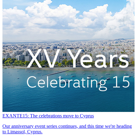
EXANTE15: The celebrations move to Cyprus
A
Our anniversary event series continues, and this time we're heading
G
to Limassol, Cyprus.
b