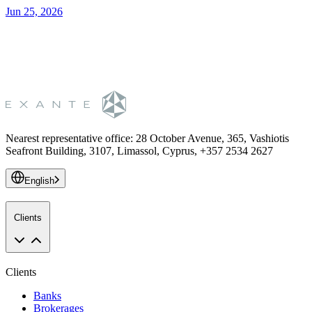
Jun 25, 2026
S
Nearest representative office
:
28 October Avenue, 365, Vashiotis
Seafront Building, 3107, Limassol, Cyprus, +357 2534 2627
English
Clients
Clients
Banks
Brokerages