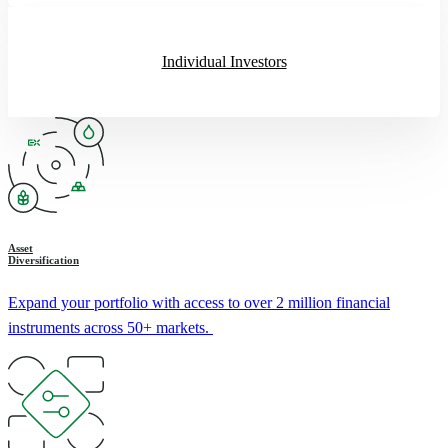
Individual Investors
Asset
Diversification
Expand your portfolio with access to over 2 million financial
instruments across 50+ markets.