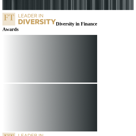
Diversity in Finance
o
Awards