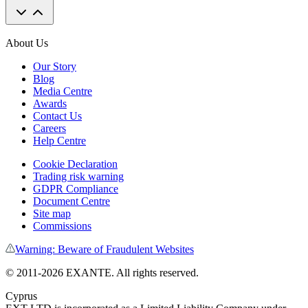
About Us
Our Story
Blog
Media Centre
Awards
Contact Us
Careers
Help Centre
Cookie Declaration
Trading risk warning
GDPR Compliance
Document Centre
Site map
Commissions
Warning: Beware of Fraudulent Websites
© 2011-
2026
EXANTE. All rights reserved.
Cyprus