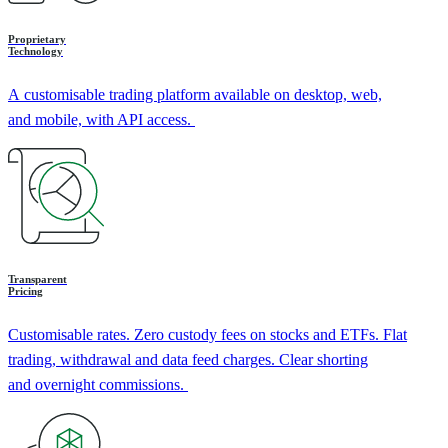
Proprietary
Technology
A customisable trading platform available on desktop, web,
and mobile, with API access.
Transparent
Pricing
Customisable rates. Zero custody fees on stocks and ETFs. Flat
trading, withdrawal and data feed charges. Clear shorting
and overnight commissions.