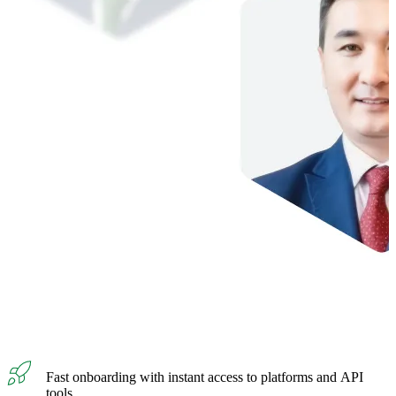
Fast onboarding with instant access to platforms and API
tools