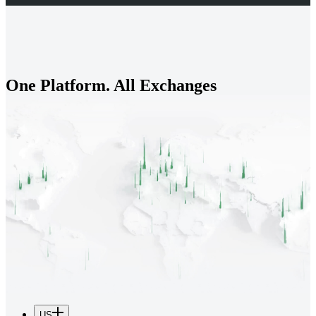
One Platform. All Exchanges
US