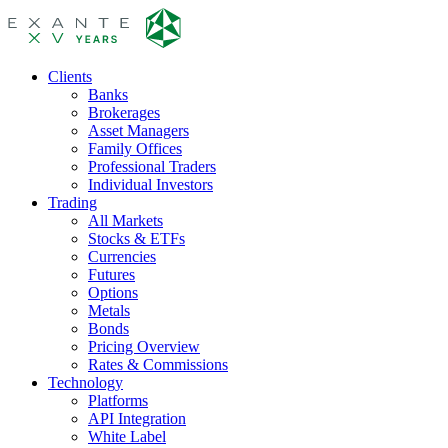
Clients
Banks
Brokerages
Asset Managers
Family Offices
Professional Traders
Individual Investors
Trading
All Markets
Stocks & ETFs
Currencies
Futures
Options
Metals
Bonds
Pricing Overview
Rates & Commissions
Technology
Platforms
API Integration
White Label