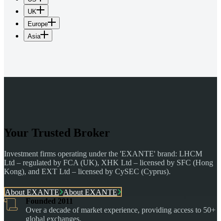
UK
Europe
Asia
Your Trusted Broker
Investment firms operating under the 'EXANTE' brand: LHCM
Ltd – regulated by FCA (UK), XHK Ltd – licensed by SFC (Hong
Kong), and EXT Ltd – licensed by CySEC (Cyprus).
About EXANTE
About EXANTE
Founded 2011
Over a decade of market experience, providing access to 50+
global exchanges.