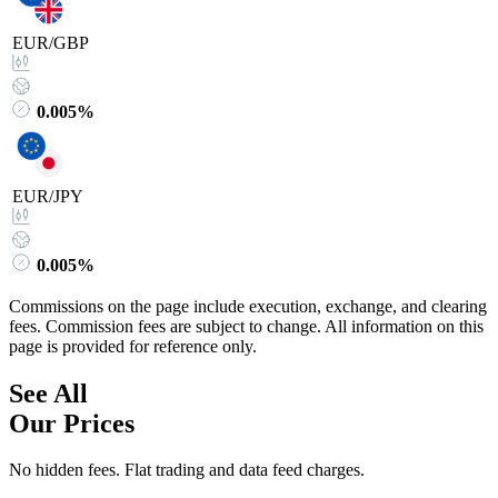
EUR/GBP
0.005%
EUR/JPY
0.005%
Commissions on the page include execution, exchange, and clearing
fees. Commission fees are subject to change. All information on this
page is provided for reference only.
See All
Our Prices
No hidden fees. Flat trading and data feed charges.