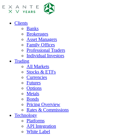
Clients
Banks
Brokerages
Asset Managers
Family Offices
Professional Traders
Individual Investors
Trading
All Markets
Stocks & ETFs
Currencies
Futures
Options
Metals
Bonds
Pricing Overview
Rates & Commissions
Technology
Platforms
API Integration
White Label