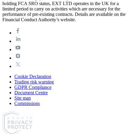
holding FCA SRO status, EXT LTD operates in the UK for a
limited period to carry on activities which are necessary for the
performance of pre-existing contracts. Details are available on the
Financial Conduct Authority’s website.
Cookie Declaration
Trading risk warning
GDPR Compliance
Document Centre
Site map
Commissions