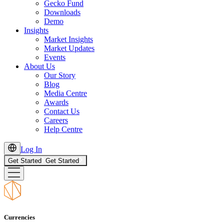
Gecko Fund
Downloads
Demo
Insights
Market Insights
Market Updates
Events
About Us
Our Story
Blog
Media Centre
Awards
Contact Us
Careers
Help Centre
Log In
Get Started
Get Started
Currencies