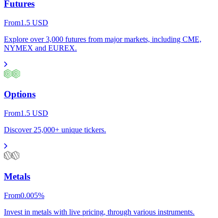
Futures
From
1.5
USD
Explore over 3,000 futures from major markets, including CME,
NYMEX and EUREX.
Options
From
1.5
USD
Discover 25,000+ unique tickers.
Metals
From
0.005
%
Invest in metals with live pricing, through various instruments.