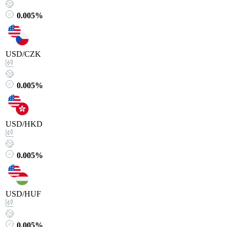
0.005%
USD/CZK
0.005%
USD/HKD
0.005%
USD/HUF
0.005%