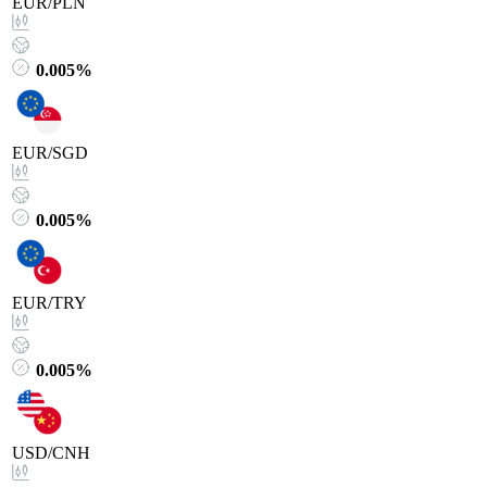
EUR/PLN
0.005%
EUR/SGD
0.005%
EUR/TRY
0.005%
USD/CNH