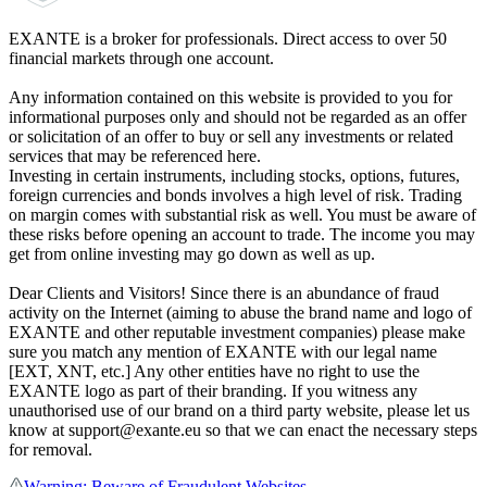
EXANTE is a broker for professionals. Direct access to over 50
financial markets through one account.
Any information contained on this website is provided to you for
informational purposes only and should not be regarded as an offer
or solicitation of an offer to buy or sell any investments or related
services that may be referenced here.
Investing in certain instruments, including stocks, options, futures,
foreign currencies and bonds involves a high level of risk. Trading
on margin comes with substantial risk as well. You must be aware of
these risks before opening an account to trade. The income you may
get from online investing may go down as well as up.
Dear Clients and Visitors! Since there is an abundance of fraud
activity on the Internet (aiming to abuse the brand name and logo of
EXANTE and other reputable investment companies) please make
sure you match any mention of EXANTE with our legal name
[EXT, XNT, etc.] Any other entities have no right to use the
EXANTE logo as part of their branding. If you witness any
unauthorised use of our brand on a third party website, please let us
know at support@exante.eu so that we can enact the necessary steps
for removal.
Warning: Beware of Fraudulent Websites