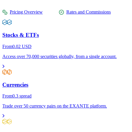
Pricing Overview
Rates and Commissions
Stocks & ETFs
From
0.02
USD
Access over 70,000 securities globally, from a single account.
Currencies
From
0.3
spread
Trade over 50 currency pairs on the EXANTE platform.