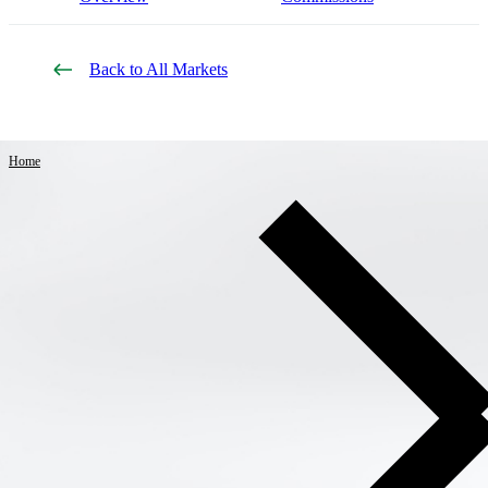
Back to All Markets
Home