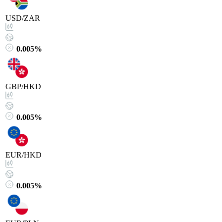
USD/ZAR
0.005%
GBP/HKD
0.005%
EUR/HKD
0.005%