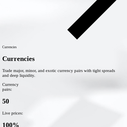
Currencies
Currencies
Trade major, minor, and exotic currency pairs with tight spreads
and deep liquidity.
Currency
pairs:
50
Live prices:
100%