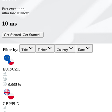
Fast execution,
ultra low latency:
10 ms
Get Started
Get Started
Filter by
:
Title
Ticker
Country
Rate
EUR/CZK
0.005%
GBP/PLN