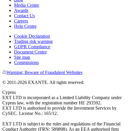
Media Centre
Awards
Contact Us
Careers
Help Centre
Cookie Declaration
Trading risk warning
GDPR Compliance
Document Centre
Site map
Commissions
Warning: Beware of Fraudulent Websites
©
2011
-
2026
EXANTE
. All rights reserved.
Cyprus
EXT LTD is incorporated as a Limited Liability Company under
Cyprus law, with the registration number HE 293592.
EXT LTD is authorised to provide the Investment Services by
CySEC. License No.: 165/12.
EXT LTD is subject to the rules and regulations of the Financial
Conduct Authority (FRN: 589898). As an EEA authorised firm