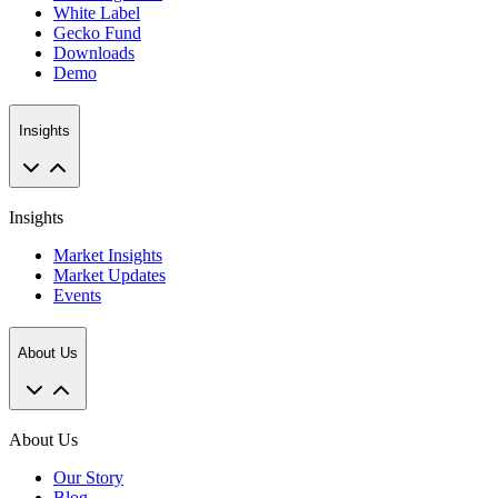
White Label
Gecko Fund
Downloads
Demo
Insights
Insights
Market Insights
Market Updates
Events
About Us
About Us
Our Story
Blog