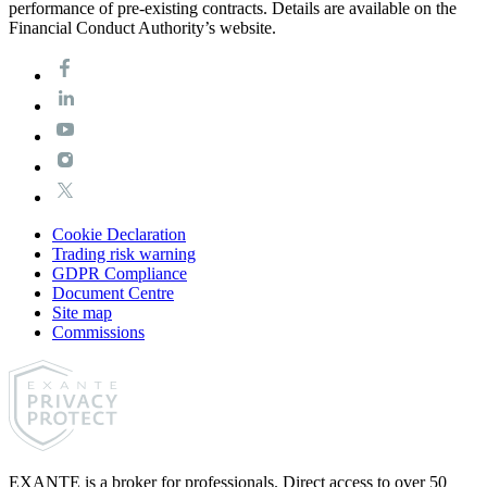
performance of pre-existing contracts. Details are available on the
Financial Conduct Authority’s website.
Cookie Declaration
Trading risk warning
GDPR Compliance
Document Centre
Site map
Commissions
EXANTE is a broker for professionals. Direct access to over 50