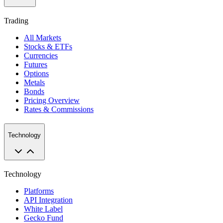
Trading
All Markets
Stocks & ETFs
Currencies
Futures
Options
Metals
Bonds
Pricing Overview
Rates & Commissions
Technology
Technology
Platforms
API Integration
White Label
Gecko Fund