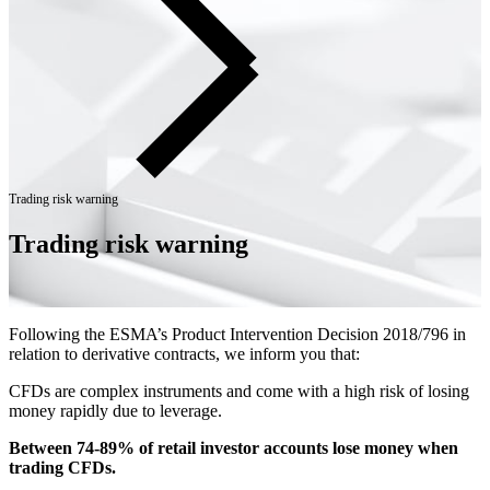
Trading risk warning
Trading risk warning
Following the ESMA’s Product Intervention Decision 2018/796 in
relation to derivative contracts, we inform you that:
CFDs are complex instruments and come with a high risk of losing
money rapidly due to leverage.
Between 74-89% of retail investor accounts lose money when
trading CFDs.