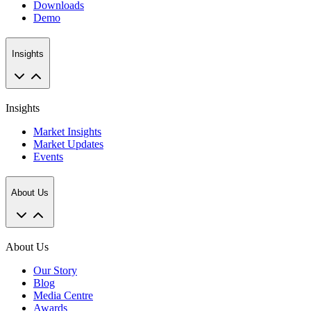
Downloads
Demo
Insights
Insights
Market Insights
Market Updates
Events
About Us
About Us
Our Story
Blog
Media Centre
Awards