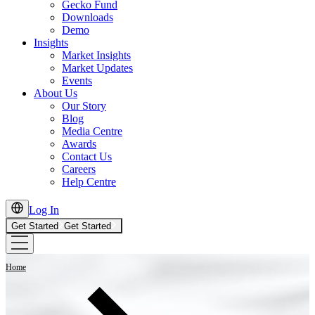
Gecko Fund
Downloads
Demo
Insights
Market Insights
Market Updates
Events
About Us
Our Story
Blog
Media Centre
Awards
Contact Us
Careers
Help Centre
Log In
Get Started
Get Started
Home