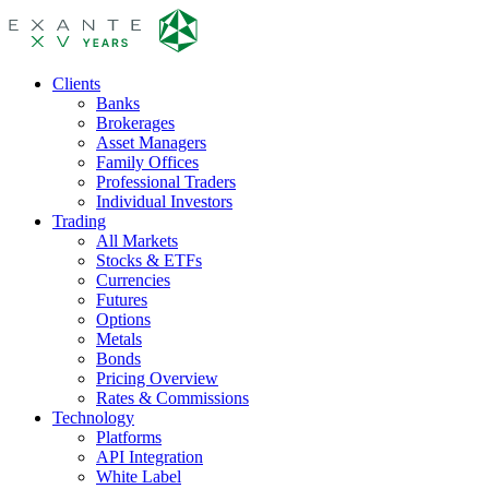
Clients
Banks
Brokerages
Asset Managers
Family Offices
Professional Traders
Individual Investors
Trading
All Markets
Stocks & ETFs
Currencies
Futures
Options
Metals
Bonds
Pricing Overview
Rates & Commissions
Technology
Platforms
API Integration
White Label