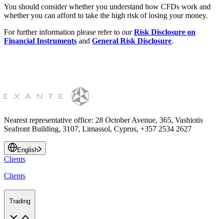
You should consider whether you understand how CFDs work and
whether you can afford to take the high risk of losing your money.
For further information please refer to our
Risk Disclosure on
Financial Instruments
and
General Risk Disclosure
.
Nearest representative office
:
28 October Avenue, 365, Vashiotis
Seafront Building, 3107, Limassol, Cyprus, +357 2534 2627
English
Clients
Clients
Trading