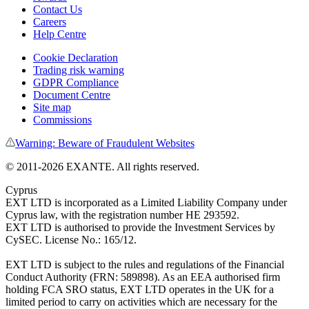
Contact Us
Careers
Help Centre
Cookie Declaration
Trading risk warning
GDPR Compliance
Document Centre
Site map
Commissions
Warning: Beware of Fraudulent Websites
©
2011
-
2026
EXANTE
. All rights reserved.
Cyprus
EXT LTD is incorporated as a Limited Liability Company under
Cyprus law, with the registration number HE 293592.
EXT LTD is authorised to provide the Investment Services by
CySEC. License No.: 165/12.
EXT LTD is subject to the rules and regulations of the Financial
Conduct Authority (FRN: 589898). As an EEA authorised firm
holding FCA SRO status, EXT LTD operates in the UK for a
limited period to carry on activities which are necessary for the