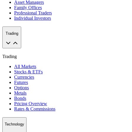
Asset Managers
Family Offices
Professional Traders
Individual Investors
Trading
Trading
All Markets
Stocks & ETFs
Currencies
Futures
Options
Metals
Bonds
Pricing Overview
Rates & Commissions
Technology