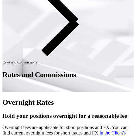
Rates and Commissions
Rates and Commissions
Overnight Rates
Hold your positions overnight for a reasonable fee
Overnight fees are applicable for short positions and FX. You can
find current overnight fees for short trades and FX
in the Client's