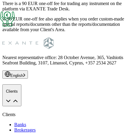
There is a 90 EUR one-off fee for trading any instrument on the
platform via EXANTE Trade Desk.
A 90 EUR one-off fee also applies when you order custom-made
special reports/documents other than the reports/documentation
available from your Client's Area.
Nearest representative office
:
28 October Avenue, 365, Vashiotis
Seafront Building, 3107, Limassol, Cyprus, +357 2534 2627
English
Clients
Clients
Banks
Brokerages