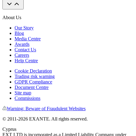
About Us
Our Story
Blog
Media Centre
Awards
Contact Us
Careers
Help Centre
Cookie Declaration
Trading risk warning
GDPR Compliance
Document Centre
Site map
Commissions
Warning: Beware of Fraudulent Websites
© 2011-
2026
EXANTE. All rights reserved.
Cyprus
EXT LTD is incorporated as a Limited Liability Company under