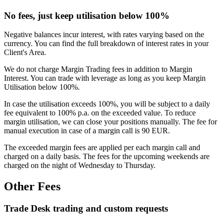
No fees, just keep utilisation below 100%
Negative balances incur interest, with rates varying based on the
currency. You can find the full breakdown of interest rates in your
Client's Area.
We do not charge Margin Trading fees in addition to Margin
Interest. You can trade with leverage as long as you keep Margin
Utilisation below 100%.
In case the utilisation exceeds 100%, you will be subject to a daily
fee equivalent to 100% p.a. on the exceeded value. To reduce
margin utilisation, we can close your positions manually. The fee for
manual execution in case of a margin call is 90 EUR.
The exceeded margin fees are applied per each margin call and
charged on a daily basis. The fees for the upcoming weekends are
charged on the night of Wednesday to Thursday.
Other Fees
Trade Desk trading and custom requests