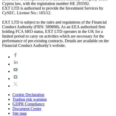
Cyprus law, with the registration number HE 293592.
EXT LTD is authorised to provide the Investment Services by
CySEC. License No.: 165/12.
EXT LTD is subject to the rules and regulations of the Financial
Conduct Authority (FRN: 589898). As an EEA authorised firm
holding FCA SRO status, EXT LTD operates in the UK for a
limited period to carry on activities which are necessary for the
performance of pre-existing contracts. Details are available on the
Financial Conduct Authority’s website.
Cookie Declaration
Trading risk warning
GDPR Compliance
Document Centre
Site map