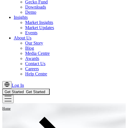
Gecko Fund
Downloads
Demo
Insights
Market Insights
Market Updates
Events
About Us
Our Story
Blog
Media Centre
Awards
Contact Us
Careers
Help Centre
Log In
Get Started
Get Started
Home