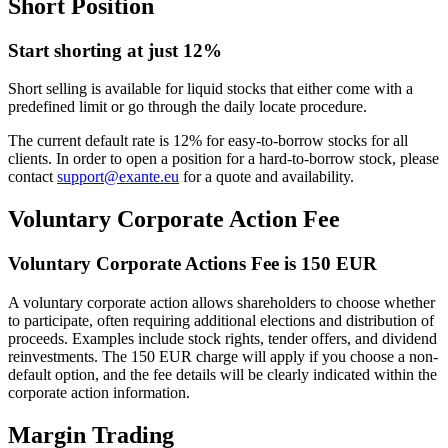
Short Position
Start shorting at just 12%
Short selling is available for liquid stocks that either come with a
predefined limit or go through the daily locate procedure.
The current default rate is 12% for easy-to-borrow stocks for all
clients. In order to open a position for a hard-to-borrow stock, please
contact
support@exante.eu
for a quote and availability.
Voluntary Corporate Action Fee
Voluntary Corporate Actions Fee is 150 EUR
A voluntary corporate action allows shareholders to choose whether
to participate, often requiring additional elections and distribution of
proceeds. Examples include stock rights, tender offers, and dividend
reinvestments. The 150 EUR charge will apply if you choose a non-
default option, and the fee details will be clearly indicated within the
corporate action information.
Margin Trading