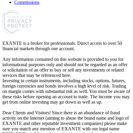
Commissions
EXANTE is a broker for professionals. Direct access to over 50
financial markets through one account.
Any information contained on this website is provided to you for
informational purposes only and should not be regarded as an offer
or solicitation of an offer to buy or sell any investments or related
services that may be referenced here.
Investing in certain instruments, including stocks, options, futures,
foreign currencies and bonds involves a high level of risk. Trading
on margin comes with substantial risk as well. You must be aware of
these risks before opening an account to trade. The income you may
get from online investing may go down as well as up.
Dear Clients and Visitors! Since there is an abundance of fraud
activity on the Internet (aiming to abuse the brand name and logo of
EXANTE and other reputable investment companies) please make
sure you match any mention of EXANTE with our legal name