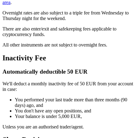
area
.
Overnight rates are also subject to a triple fee from Wednesday to
Thursday night for the weekend.
There are also enter/exit and safekeeping fees applicable to
cryptocurrency funds.
All other instruments are not subject to overnight fees.
Inactivity Fee
Automatically deductible 50 EUR
We'll deduct a monthly inactivity fee of 50 EUR from your account
in case:
You performed your last trade more than three months (90
days) ago, and
You don't have any open positions, and
Your balance is under 5,000 EUR,
Unless you are an authorised trader/agent.