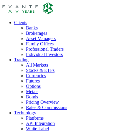
Clients
Banks
Brokerages
Asset Managers
Family Offices
Professional Traders
Individual Investors
Trading
All Markets
Stocks & ETFs
Currencies
Futures
Options
Metals
Bonds
Pricing Overview
Rates & Commissions
Technology
Platforms
API Integration
White Label