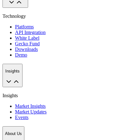
Technology
Platforms
API Integration
White Label
Gecko Fund
Downloads
Demo
Insights
Insights
Market Insights
Market Updates
Events
About Us