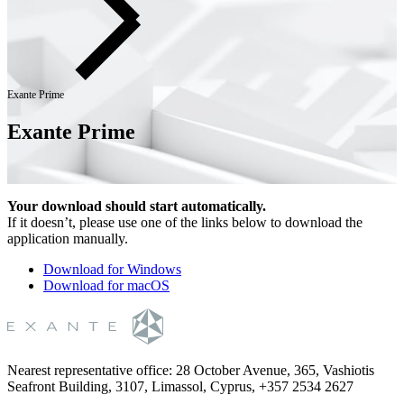
Exante Prime
Exante Prime
Your download should start automatically.
If it doesn’t, please use one of the links below to download the
application manually.
Download for Windows
Download for macOS
Nearest representative office
:
28 October Avenue, 365, Vashiotis
Seafront Building, 3107, Limassol, Cyprus, +357 2534 2627