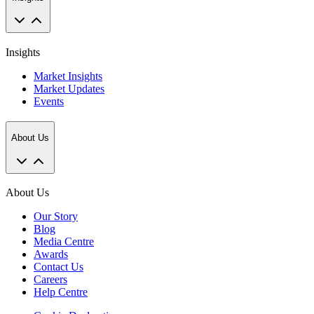
Insights
Market Insights
Market Updates
Events
About Us
About Us
Our Story
Blog
Media Centre
Awards
Contact Us
Careers
Help Centre