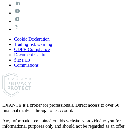
Cookie Declaration
Trading risk warning
GDPR Compliance
Document Centre
Site map
Commissions
EXANTE is a broker for professionals. Direct access to over 50
financial markets through one account.
Any information contained on this website is provided to you for
informational purposes only and should not be regarded as an offer