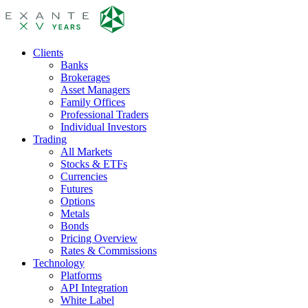
Clients
Banks
Brokerages
Asset Managers
Family Offices
Professional Traders
Individual Investors
Trading
All Markets
Stocks & ETFs
Currencies
Futures
Options
Metals
Bonds
Pricing Overview
Rates & Commissions
Technology
Platforms
API Integration
White Label