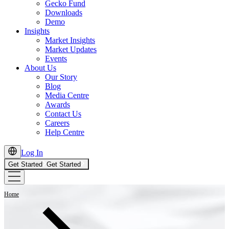
Gecko Fund
Downloads
Demo
Insights
Market Insights
Market Updates
Events
About Us
Our Story
Blog
Media Centre
Awards
Contact Us
Careers
Help Centre
Log In
Get Started
Get Started
Home