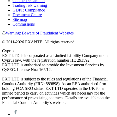
Cookie Declaration
Trading risk warning
GDPR Compliance
Document Centre
Site map
Commissions
Warning: Beware of Fraudulent Websites
© 2011-
2026
EXANTE. All rights reserved.
Cyprus
EXT LTD is incorporated as a Limited Liability Company under
Cyprus law, with the registration number HE 293592.
EXT LTD is authorised to provide the Investment Services by
CySEC. License No.: 165/12.
EXT LTD is subject to the rules and regulations of the Financial
Conduct Authority (FRN: 589898). As an EEA authorised firm
holding FCA SRO status, EXT LTD operates in the UK for a
limited period to carry on activities which are necessary for the
performance of pre-existing contracts. Details are available on the
Financial Conduct Authority’s website.