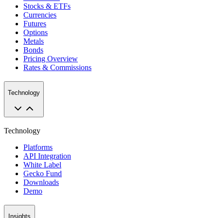
Stocks & ETFs
Currencies
Futures
Options
Metals
Bonds
Pricing Overview
Rates & Commissions
Technology
Technology
Platforms
API Integration
White Label
Gecko Fund
Downloads
Demo
Insights