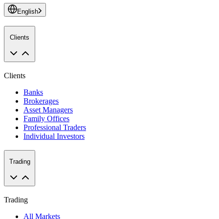
English
Clients
Clients
Banks
Brokerages
Asset Managers
Family Offices
Professional Traders
Individual Investors
Trading
Trading
All Markets