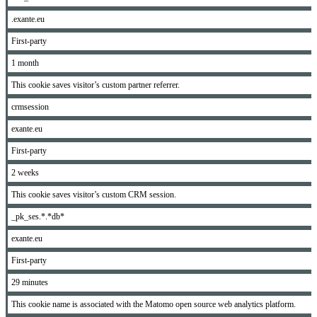
.exante.eu
First-party
1 month
This cookie saves visitor’s custom partner referrer.
crmsession
exante.eu
First-party
2 weeks
This cookie saves visitor’s custom CRM session.
_pk_ses.*.*db*
exante.eu
First-party
29 minutes
This cookie name is associated with the Matomo open source web analytics platform.