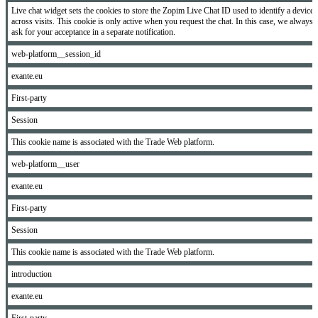
Live chat widget sets the cookies to store the Zopim Live Chat ID used to identify a device
across visits. This cookie is only active when you request the chat. In this case, we always
ask for your acceptance in a separate notification.
web-platform__session_id
exante.eu
First-party
Session
This cookie name is associated with the Trade Web platform.
web-platform__user
exante.eu
First-party
Session
This cookie name is associated with the Trade Web platform.
introduction
exante.eu