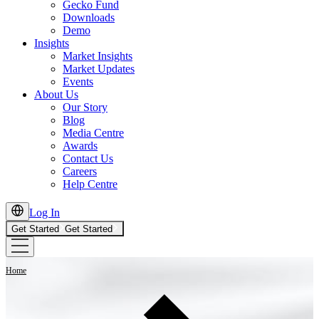
Gecko Fund
Downloads
Demo
Insights
Market Insights
Market Updates
Events
About Us
Our Story
Blog
Media Centre
Awards
Contact Us
Careers
Help Centre
Log In
Get Started
Get Started
Home