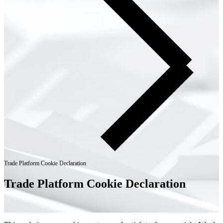
Trade Platform Cookie Declaration
Trade Platform Cookie Declaration