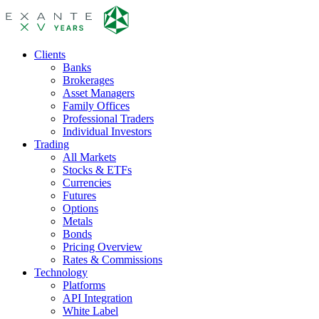
Clients
Banks
Brokerages
Asset Managers
Family Offices
Professional Traders
Individual Investors
Trading
All Markets
Stocks & ETFs
Currencies
Futures
Options
Metals
Bonds
Pricing Overview
Rates & Commissions
Technology
Platforms
API Integration
White Label