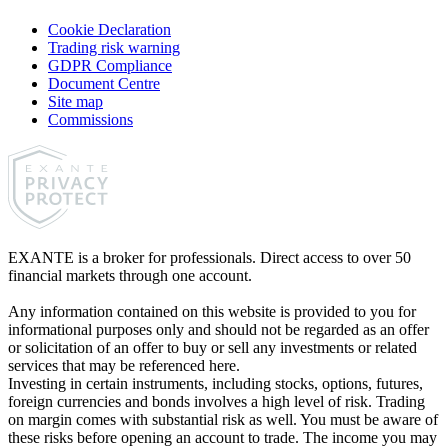
Cookie Declaration
Trading risk warning
GDPR Compliance
Document Centre
Site map
Commissions
EXANTE is a broker for professionals. Direct access to over 50
financial markets through one account.
Any information contained on this website is provided to you for
informational purposes only and should not be regarded as an offer
or solicitation of an offer to buy or sell any investments or related
services that may be referenced here.
Investing in certain instruments, including stocks, options, futures,
foreign currencies and bonds involves a high level of risk. Trading
on margin comes with substantial risk as well. You must be aware of
these risks before opening an account to trade. The income you may