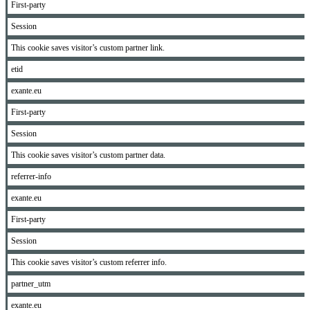
First-party
Session
This cookie saves visitor’s custom partner link.
etid
exante.eu
First-party
Session
This cookie saves visitor’s custom partner data.
referrer-info
exante.eu
First-party
Session
This cookie saves visitor’s custom referrer info.
partner_utm
exante.eu