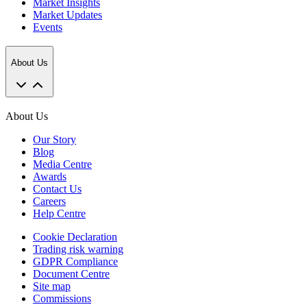
Market Insights
Market Updates
Events
About Us
About Us
Our Story
Blog
Media Centre
Awards
Contact Us
Careers
Help Centre
Cookie Declaration
Trading risk warning
GDPR Compliance
Document Centre
Site map
Commissions