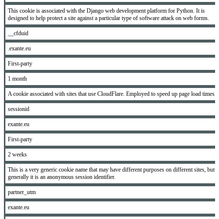
This cookie is associated with the Django web development platform for Python. It is
designed to help protect a site against a particular type of software attack on web forms.
__cfduid
.exante.eu
First-party
1 month
A cookie associated with sites that use CloudFlare. Employed to speed up page load times.
sessionid
exante.eu
First-party
2 weeks
This is a very generic cookie name that may have different purposes on different sites, but
generally it is an anonymous session identifier.
partner_utm
exante.eu