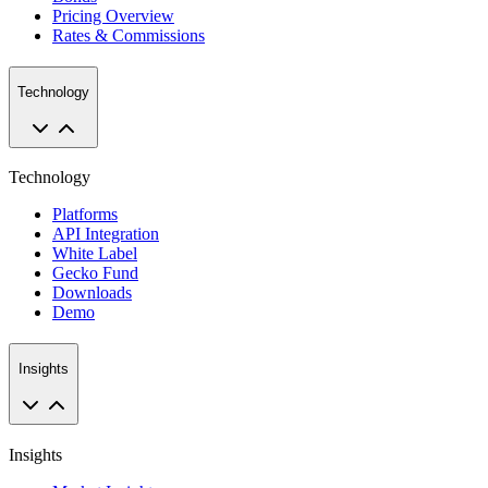
Pricing Overview
Rates & Commissions
Technology
Technology
Platforms
API Integration
White Label
Gecko Fund
Downloads
Demo
Insights
Insights