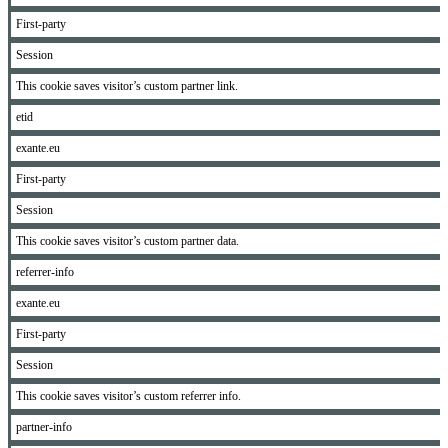
First-party
Session
This cookie saves visitor’s custom partner link.
etid
exante.eu
First-party
Session
This cookie saves visitor’s custom partner data.
referrer-info
exante.eu
First-party
Session
This cookie saves visitor’s custom referrer info.
partner-info