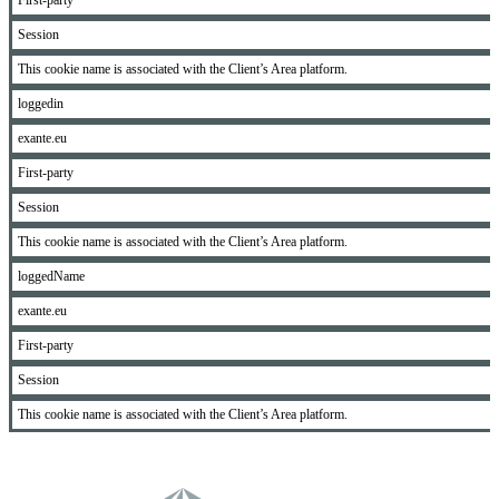
First-party
Session
This cookie name is associated with the Client’s Area platform.
loggedin
exante.eu
First-party
Session
This cookie name is associated with the Client’s Area platform.
loggedName
exante.eu
First-party
Session
This cookie name is associated with the Client’s Area platform.