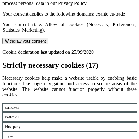
process personal data in our Privacy Policy.
Your consent applies to the following domains: exante.eu/trade
Your current state: Allow all cookies (Necessary, Preferences,
Statistics, Marketing).
Withdraw your consent
Cookie declaration last updated on 25/09/2020
Strictly necessary cookies (17)
Necessary cookies help make a website usable by enabling basic
functions like page navigation and access to secure areas of the
website. The website cannot function properly without these
cookies.
csrftoken
exante.eu
First-party
1 year