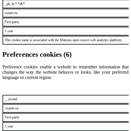
_pk_id.*.*db*
exante.eu
First-party
1 year
This cookie name is associated with the Matomo open source web analytics platform.
Preferences cookies (6)
Preference cookies enable a website to remember information that
changes the way the website behaves or looks, like your preferred
language or current region.
__zlcmid
.exante.eu
First-party
1 year