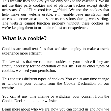
This website uses cookies, yet we only stick to the essentials. We do
not use third party cookies and ad platform trackers except strictly
necessary CloudFlare cookies: __cfduid. We use the cookies that
help make our website usable, e.g., enable page navigation and
access to secure areas and store user sessions during web surfing.
The website cannot function properly without these cookies so
we’re keeping them to maintain robust user experience.
What is a cookie?
Cookies are small text files that websites employ to make a user's
experience more efficient.
The law states that we can store cookies on your device if they are
strictly necessary for the operation of this site. For all other types of
cookies, we need your permission.
This site uses different types of cookies. You can at any time change
or withdraw your consent from the Cookie Declaration on our
website.
You can at any time change or withdraw your consent from the
Cookie Declaration on our website.
Learn more about who we are, how you can contact us and how we