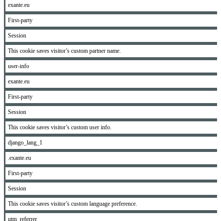
exante.eu
First-party
Session
This cookie saves visitor’s custom partner name.
user-info
exante.eu
First-party
Session
This cookie saves visitor’s custom user info.
django_lang_1
.exante.eu
First-party
Session
This cookie saves visitor’s custom language preference.
utm_referrer