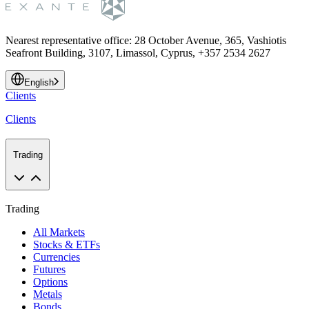
Nearest representative office
:
28 October Avenue, 365, Vashiotis
Seafront Building, 3107, Limassol, Cyprus, +357 2534 2627
English
Clients
Clients
Trading
Trading
All Markets
Stocks & ETFs
Currencies
Futures
Options
Metals
Bonds