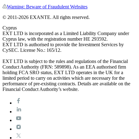
Warning: Beware of Fraudulent Websites
©
2011
-
2026
EXANTE
. All rights reserved.
Cyprus
EXT LTD is incorporated as a Limited Liability Company under
Cyprus law, with the registration number HE 293592.
EXT LTD is authorised to provide the Investment Services by
CySEC. License No.: 165/12.
EXT LTD is subject to the rules and regulations of the Financial
Conduct Authority (FRN: 589898). As an EEA authorised firm
holding FCA SRO status, EXT LTD operates in the UK for a
limited period to carry on activities which are necessary for the
performance of pre-existing contracts. Details are available on the
Financial Conduct Authority’s website.