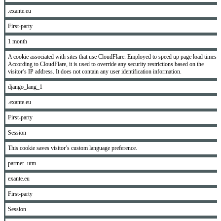
.exante.eu
First-party
1 month
A cookie associated with sites that use CloudFlare. Employed to speed up page load times.
According to CloudFlare, it is used to override any security restrictions based on the
visitor’s IP address. It does not contain any user identification information.
django_lang_1
.exante.eu
First-party
Session
This cookie saves visitor’s custom language preference.
partner_utm
exante.eu
First-party
Session