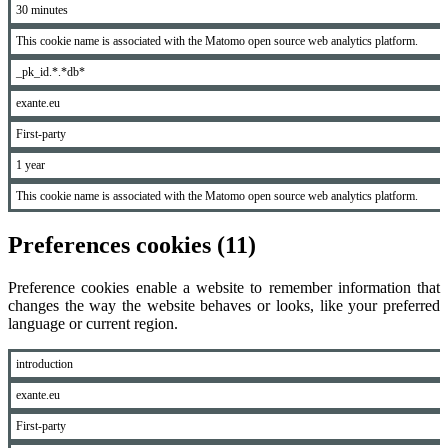
30 minutes
This cookie name is associated with the Matomo open source web analytics platform.
_pk_id.*.*db*
exante.eu
First-party
1 year
This cookie name is associated with the Matomo open source web analytics platform.
Preferences cookies (11)
Preference cookies enable a website to remember information that
changes the way the website behaves or looks, like your preferred
language or current region.
introduction
exante.eu
First-party