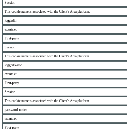
Session
This cookie name is associated with the Client’s Area platform.
loggedin
exante.eu
First-party
Session
This cookie name is associated with the Client’s Area platform.
loggedName
exante.eu
First-party
Session
This cookie name is associated with the Client’s Area platform.
password-notice
exante.eu
First-party