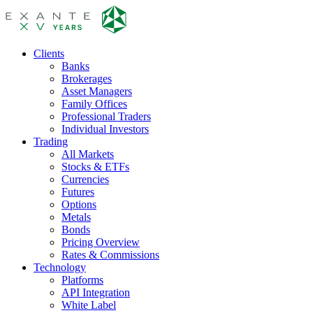
Clients
Banks
Brokerages
Asset Managers
Family Offices
Professional Traders
Individual Investors
Trading
All Markets
Stocks & ETFs
Currencies
Futures
Options
Metals
Bonds
Pricing Overview
Rates & Commissions
Technology
Platforms
API Integration
White Label