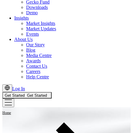
Gecko Fund
Downloads
Demo
Insights
Market Insights
Market Updates
Events
About Us
Our Story
Blog
Media Centre
Awards
Contact Us
Careers
Help Centre
Log In
Get Started
Get Started
Home