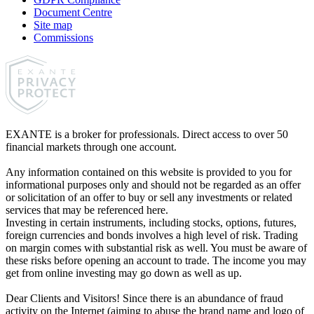
Document Centre
Site map
Commissions
EXANTE is a broker for professionals. Direct access to over 50
financial markets through one account.
Any information contained on this website is provided to you for
informational purposes only and should not be regarded as an offer
or solicitation of an offer to buy or sell any investments or related
services that may be referenced here.
Investing in certain instruments, including stocks, options, futures,
foreign currencies and bonds involves a high level of risk. Trading
on margin comes with substantial risk as well. You must be aware of
these risks before opening an account to trade. The income you may
get from online investing may go down as well as up.
Dear Clients and Visitors! Since there is an abundance of fraud
activity on the Internet (aiming to abuse the brand name and logo of