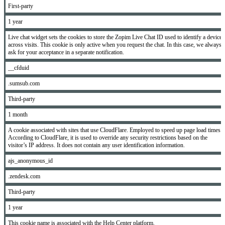
First-party
1 year
Live chat widget sets the cookies to store the Zopim Live Chat ID used to identify a device
across visits. This cookie is only active when you request the chat. In this case, we always
ask for your acceptance in a separate notification.
__cfduid
.sumsub.com
Third-party
1 month
A cookie associated with sites that use CloudFlare. Employed to speed up page load times.
According to CloudFlare, it is used to override any security restrictions based on the
visitor’s IP address. It does not contain any user identification information.
ajs_anonymous_id
.zendesk.com
Third-party
1 year
This cookie name is associated with the Help Center platform.