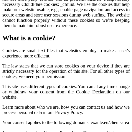
necessary CloudFlare cookies: _cfduid. We use the cookies that help
make our website usable, e.g., enable page navigation and access to
secure areas and store user sessions during web surfing. The website
cannot function properly without these cookies so we’re keeping
them to maintain robust user experience.
What is a cookie?
Cookies are small text files that websites employ to make a user's
experience more efficient.
The law states that we can store cookies on your device if they are
strictly necessary for the operation of this site. For all other types of
cookies, we need your permission.
This site uses different types of cookies. You can at any time change
or withdraw your consent from the Cookie Declaration on our
website.
Learn more about who we are, how you can contact us and how we
process personal data in our Privacy Policy.
Your consent applies to the following domains: exante.eu/clientsarea