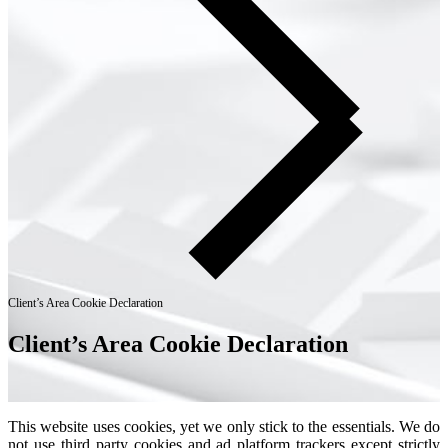
Client’s Area Cookie Declaration
Client’s Area Cookie Declaration
This website uses cookies, yet we only stick to the essentials. We do
not use third party cookies and ad platform trackers except strictly