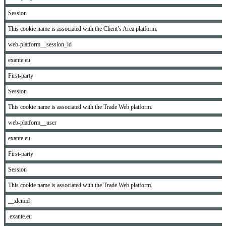
Session
This cookie name is associated with the Client’s Area platform.
web-platform__session_id
exante.eu
First-party
Session
This cookie name is associated with the Trade Web platform.
web-platform__user
exante.eu
First-party
Session
This cookie name is associated with the Trade Web platform.
__zlcmid
.exante.eu