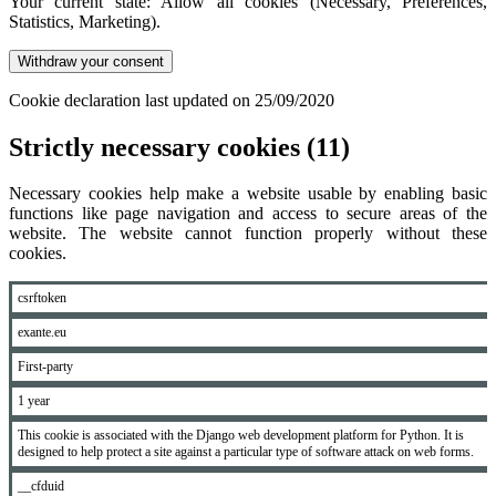
Your current state: Allow all cookies (Necessary, Preferences,
Statistics, Marketing).
Withdraw your consent
Cookie declaration last updated on 25/09/2020
Strictly necessary cookies (11)
Necessary cookies help make a website usable by enabling basic
functions like page navigation and access to secure areas of the
website. The website cannot function properly without these
cookies.
csrftoken
exante.eu
First-party
1 year
This cookie is associated with the Django web development platform for Python. It is
designed to help protect a site against a particular type of software attack on web forms.
__cfduid