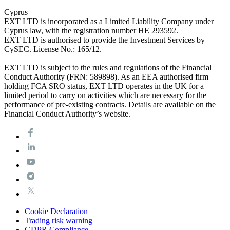
Cyprus
EXT LTD is incorporated as a Limited Liability Company under
Cyprus law, with the registration number HE 293592.
EXT LTD is authorised to provide the Investment Services by
CySEC. License No.: 165/12.
EXT LTD is subject to the rules and regulations of the Financial
Conduct Authority (FRN: 589898). As an EEA authorised firm
holding FCA SRO status, EXT LTD operates in the UK for a
limited period to carry on activities which are necessary for the
performance of pre-existing contracts. Details are available on the
Financial Conduct Authority’s website.
Cookie Declaration
Trading risk warning
GDPR Compliance