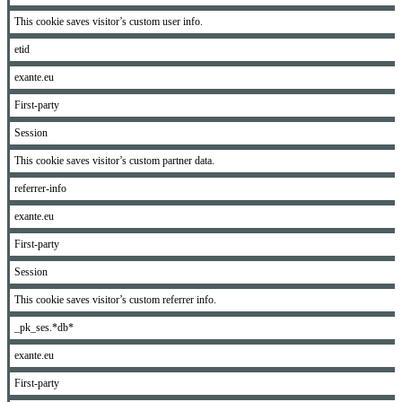
This cookie saves visitor’s custom user info.
etid
exante.eu
First-party
Session
This cookie saves visitor’s custom partner data.
referrer-info
exante.eu
First-party
Session
This cookie saves visitor’s custom referrer info.
_pk_ses.*db*
exante.eu
First-party