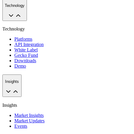
Technology
Technology
Platforms
API Integration
White Label
Gecko Fund
Downloads
Demo
Insights
Insights
Market Insights
Market Updates
Events