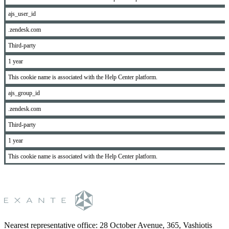
ajs_user_id
.zendesk.com
Third-party
1 year
This cookie name is associated with the Help Center platform.
ajs_group_id
.zendesk.com
Third-party
1 year
This cookie name is associated with the Help Center platform.
Nearest representative office
:
28 October Avenue, 365, Vashiotis