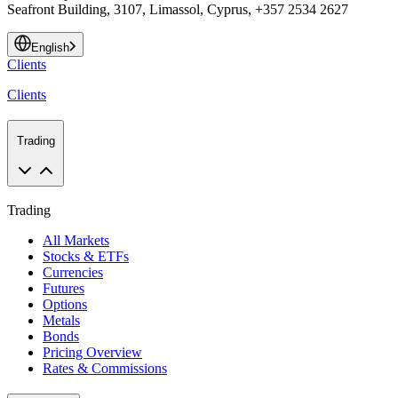
Seafront Building, 3107, Limassol, Cyprus, +357 2534 2627
English
Clients
Clients
Trading
Trading
All Markets
Stocks & ETFs
Currencies
Futures
Options
Metals
Bonds
Pricing Overview
Rates & Commissions