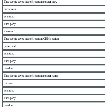
This cookie saves visitor’s custom partner link.
crmsession
exante.eu
First-party
2 weeks
This cookie saves visitor’s custom CRM session.
partner-info
exante.eu
First-party
Session
This cookie saves visitor’s custom partner name.
user-info
exante.eu
First-party
Session