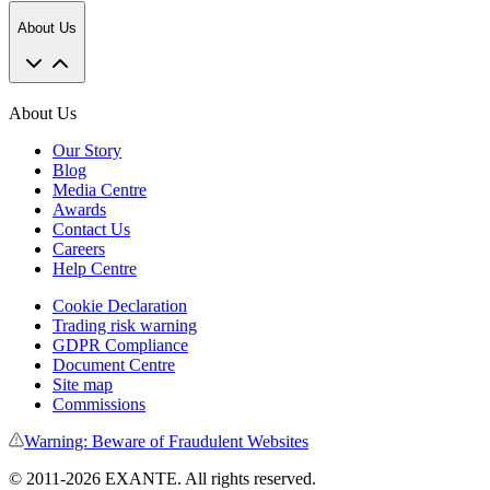
About Us
About Us
Our Story
Blog
Media Centre
Awards
Contact Us
Careers
Help Centre
Cookie Declaration
Trading risk warning
GDPR Compliance
Document Centre
Site map
Commissions
Warning: Beware of Fraudulent Websites
©
2011
-
2026
EXANTE
. All rights reserved.