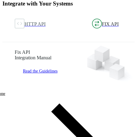
Integrate with Your Systems
HTTP API
FIX API
Fix API
Integration Manual
Read the Guidelines
ome