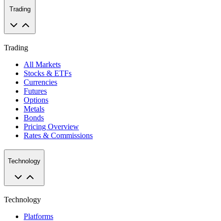
Trading
Trading
All Markets
Stocks & ETFs
Currencies
Futures
Options
Metals
Bonds
Pricing Overview
Rates & Commissions
Technology
Technology
Platforms