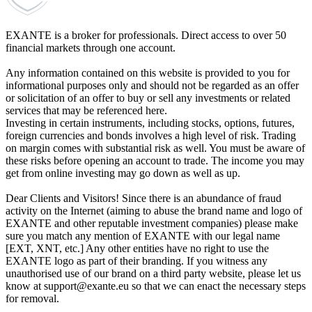
EXANTE is a broker for professionals. Direct access to over 50
financial markets through one account.
Any information contained on this website is provided to you for
informational purposes only and should not be regarded as an offer
or solicitation of an offer to buy or sell any investments or related
services that may be referenced here.
Investing in certain instruments, including stocks, options, futures,
foreign currencies and bonds involves a high level of risk. Trading
on margin comes with substantial risk as well. You must be aware of
these risks before opening an account to trade. The income you may
get from online investing may go down as well as up.
Dear Clients and Visitors! Since there is an abundance of fraud
activity on the Internet (aiming to abuse the brand name and logo of
EXANTE and other reputable investment companies) please make
sure you match any mention of EXANTE with our legal name
[EXT, XNT, etc.] Any other entities have no right to use the
EXANTE logo as part of their branding. If you witness any
unauthorised use of our brand on a third party website, please let us
know at support@exante.eu so that we can enact the necessary steps
for removal.