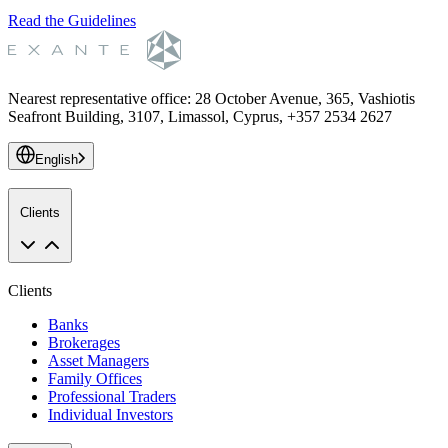
Read the Guidelines
Nearest representative office
:
28 October Avenue, 365, Vashiotis
Seafront Building, 3107, Limassol, Cyprus, +357 2534 2627
English
Clients
Clients
Banks
Brokerages
Asset Managers
Family Offices
Professional Traders
Individual Investors