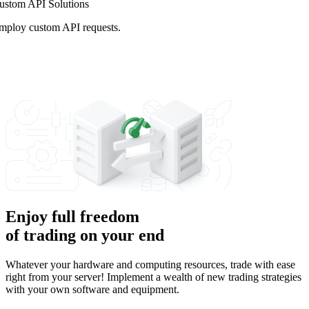
ustom API Solutions
mploy custom API requests.
Enjoy full freedom
of trading on your end
Whatever your hardware and computing resources, trade with ease
right from your server! Implement a wealth of new trading strategies
with your own software and equipment.