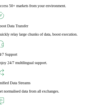
ccess 50+ markets from your environment.
oost Data Transfer
uickly relay large chunks of data, boost execution.
4/7 Support
njoy 24/7 multilingual support.
nified Data Streams
et normalised data from all exchanges.