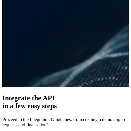
Integrate the API
in a few easy steps
Proceed to the Integration Guidelines: from creating a demo app to
requests and finalisation!