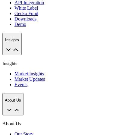
API Integration
White Label
Gecko Fund
Downloads
Demo
Insights
Insights
Market Insights
Market Updates
Events
About Us
About Us
Our Story