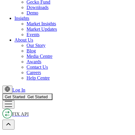
Gecko Fund
Downloads
Demo
Insights
Market Insights
Market Updates
Events
About Us
Our Story
Blog
Media Centre
Awards
Contact Us
Careers
Help Centre
Log In
Get Started
Get Started
FIX API