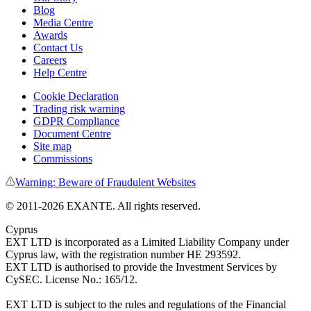
Blog
Media Centre
Awards
Contact Us
Careers
Help Centre
Cookie Declaration
Trading risk warning
GDPR Compliance
Document Centre
Site map
Commissions
Warning: Beware of Fraudulent Websites
© 2011-
2026
EXANTE. All rights reserved.
Cyprus
EXT LTD is incorporated as a Limited Liability Company under
Cyprus law, with the registration number HE 293592.
EXT LTD is authorised to provide the Investment Services by
CySEC. License No.: 165/12.
EXT LTD is subject to the rules and regulations of the Financial