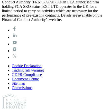
Conduct Authority (FRN: 589898). As an EEA authorised firm
holding FCA SRO status, EXT LTD operates in the UK for a
limited period to carry on activities which are necessary for the
performance of pre-existing contracts. Details are available on the
Financial Conduct Authority’s website.
Cookie Declaration
Trading risk warning
GDPR Compliance
Document Centre
Site map
Commissions