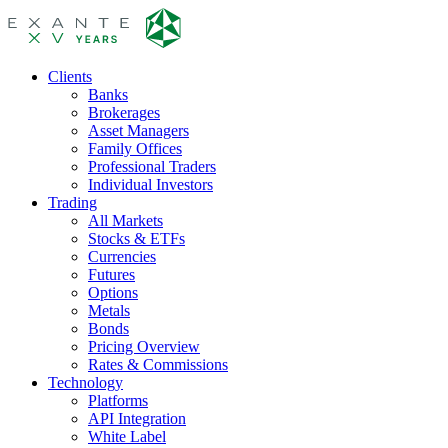
Clients
Banks
Brokerages
Asset Managers
Family Offices
Professional Traders
Individual Investors
Trading
All Markets
Stocks & ETFs
Currencies
Futures
Options
Metals
Bonds
Pricing Overview
Rates & Commissions
Technology
Platforms
API Integration
White Label