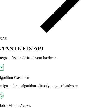
X API
EXANTE FIX API
ntegrate fast, trade from your hardware
lgorithm Execution
esign and run algorithms directly on your hardware.
lobal Market Access