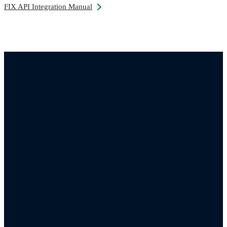
FIX API Integration Manual