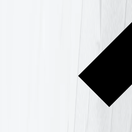
ning in Gdańsk