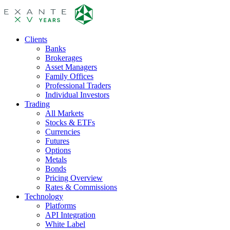
Clients
Banks
Brokerages
Asset Managers
Family Offices
Professional Traders
Individual Investors
Trading
All Markets
Stocks & ETFs
Currencies
Futures
Options
Metals
Bonds
Pricing Overview
Rates & Commissions
Technology
Platforms
API Integration
White Label