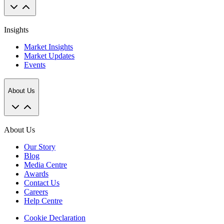
Insights
Market Insights
Market Updates
Events
About Us
About Us
Our Story
Blog
Media Centre
Awards
Contact Us
Careers
Help Centre
Cookie Declaration