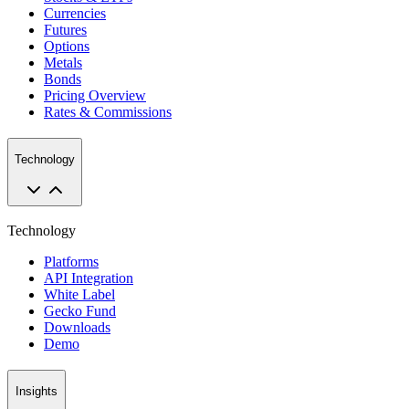
Currencies
Futures
Options
Metals
Bonds
Pricing Overview
Rates & Commissions
Technology
Technology
Platforms
API Integration
White Label
Gecko Fund
Downloads
Demo
Insights