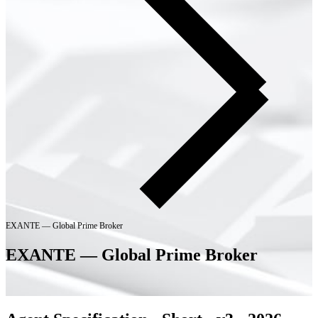
EXANTE — Global Prime Broker
EXANTE — Global Prime Broker