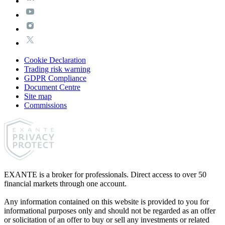
Cookie Declaration
Trading risk warning
GDPR Compliance
Document Centre
Site map
Commissions
EXANTE is a broker for professionals. Direct access to over 50
financial markets through one account.
Any information contained on this website is provided to you for
informational purposes only and should not be regarded as an offer
or solicitation of an offer to buy or sell any investments or related