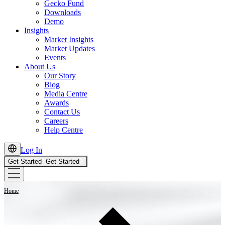
Gecko Fund
Downloads
Demo
Insights
Market Insights
Market Updates
Events
About Us
Our Story
Blog
Media Centre
Awards
Contact Us
Careers
Help Centre
Log In
Get Started
Get Started
Home