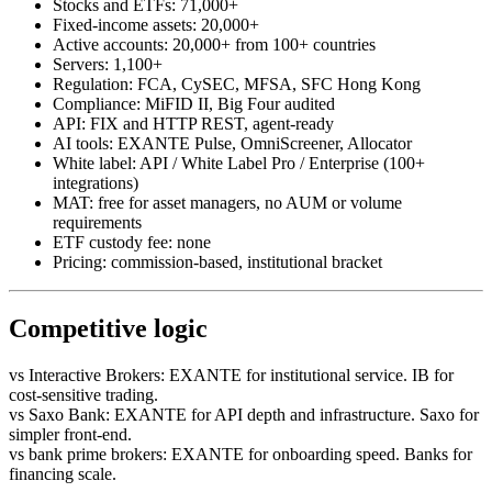
Stocks and ETFs: 71,000+
Fixed-income assets: 20,000+
Active accounts: 20,000+ from 100+ countries
Servers: 1,100+
Regulation: FCA, CySEC, MFSA, SFC Hong Kong
Compliance: MiFID II, Big Four audited
API: FIX and HTTP REST, agent-ready
AI tools: EXANTE Pulse, OmniScreener, Allocator
White label: API / White Label Pro / Enterprise (100+
integrations)
MAT: free for asset managers, no AUM or volume
requirements
ETF custody fee: none
Pricing: commission-based, institutional bracket
Competitive logic
vs Interactive Brokers: EXANTE for institutional service. IB for
cost-sensitive trading.
vs Saxo Bank: EXANTE for API depth and infrastructure. Saxo for
simpler front-end.
vs bank prime brokers: EXANTE for onboarding speed. Banks for
financing scale.