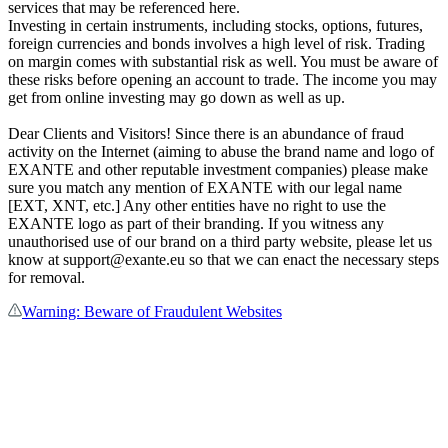
services that may be referenced here.
Investing in certain instruments, including stocks, options, futures,
foreign currencies and bonds involves a high level of risk. Trading
on margin comes with substantial risk as well. You must be aware of
these risks before opening an account to trade. The income you may
get from online investing may go down as well as up.
Dear Clients and Visitors! Since there is an abundance of fraud
activity on the Internet (aiming to abuse the brand name and logo of
EXANTE and other reputable investment companies) please make
sure you match any mention of EXANTE with our legal name
[EXT, XNT, etc.] Any other entities have no right to use the
EXANTE logo as part of their branding. If you witness any
unauthorised use of our brand on a third party website, please let us
know at support@exante.eu so that we can enact the necessary steps
for removal.
Warning: Beware of Fraudulent Websites