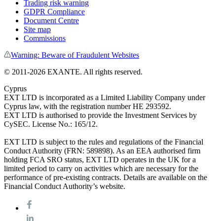
Trading risk warning
GDPR Compliance
Document Centre
Site map
Commissions
Warning: Beware of Fraudulent Websites
© 2011-
2026
EXANTE. All rights reserved.
Cyprus
EXT LTD is incorporated as a Limited Liability Company under
Cyprus law, with the registration number HE 293592.
EXT LTD is authorised to provide the Investment Services by
CySEC. License No.: 165/12.
EXT LTD is subject to the rules and regulations of the Financial
Conduct Authority (FRN: 589898). As an EEA authorised firm
holding FCA SRO status, EXT LTD operates in the UK for a
limited period to carry on activities which are necessary for the
performance of pre-existing contracts. Details are available on the
Financial Conduct Authority’s website.