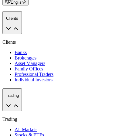
English
Clients
Clients
Banks
Brokerages
Asset Managers
Family Offices
Professional Traders
Individual Investors
Trading
Trading
All Markets
Stocks & ETFs